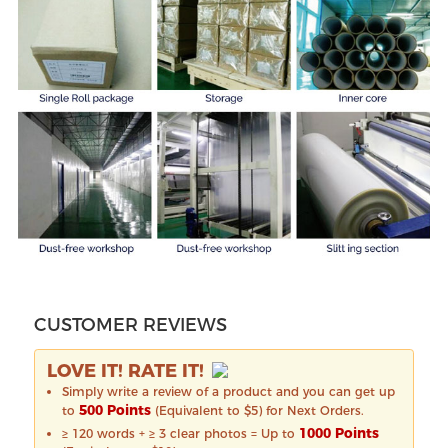
CUSTOMER REVIEWS
LOVE IT! RATE IT!
Simply write a review of a product and you can get up
500 Points
to
(Equivalent to $5) for Next Orders.
1000 Points
≥ 120 words + ≥ 3 clear photos = Up to