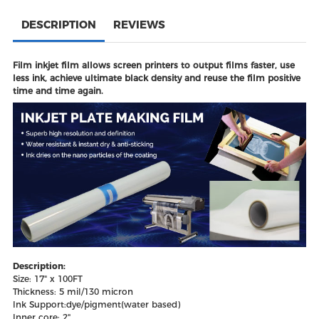
DESCRIPTION
REVIEWS
Film inkjet film allows screen printers to output films faster, use
less ink, achieve ultimate black density and reuse the film positive
time and time again.
Description:
Size: 17" x 100FT
Thickness: 5 mil/130 micron
Ink Support:dye/pigment(water based)
Inner core: 2"