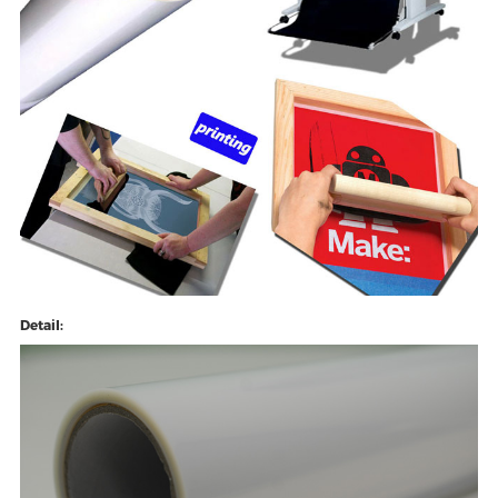
Detail: