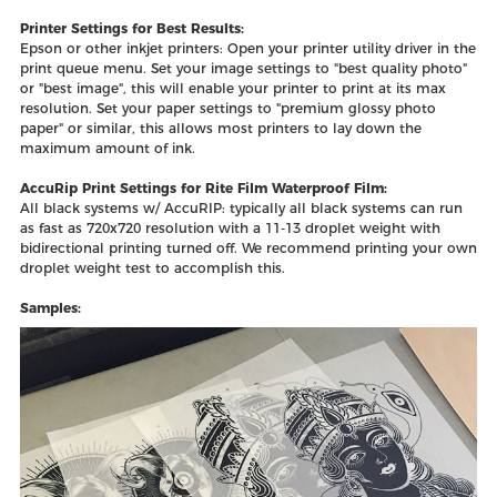
Printer Settings for Best Results:
Epson or other inkjet printers: Open your printer utility driver in the
print queue menu. Set your image settings to "best quality photo"
or "best image", this will enable your printer to print at its max
resolution. Set your paper settings to "premium glossy photo
paper" or similar, this allows most printers to lay down the
maximum amount of ink.
AccuRip Print Settings for Rite Film Waterproof Film:
All black systems w/ AccuRIP: typically all black systems can run
as fast as 720x720 resolution with a 11-13 droplet weight with
bidirectional printing turned off. We recommend printing your own
droplet weight test to accomplish this.
Samples: