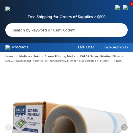
0
Free Shipping for Orders of Supplies ≥ $800
Products
Live Chat
626-342-7605
Home
Media and Inks
Screen Printing Media
CALCA Screen Printing Films
CALCA Waterproof Inkjet Milky Transparency Film for Silk Screen 17" x 100FT - 1 Roll