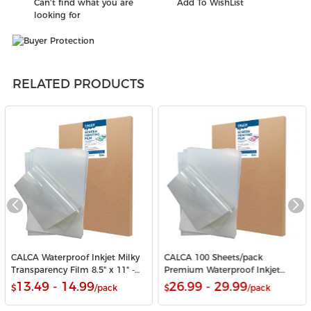
Can't find what you are
Add To WishList
looking for
RELATED PRODUCTS
CALCA Waterproof Inkjet Milky
CALCA 100 Sheets/pack
Transparency Film 8.5" x 11" -
Premium Waterproof Inkjet
100 Sheets/Pack
Milky Transparency Film 11" x
13.49 - 14.99
26.99 - 29.99
$
/pack
$
/pack
17" for Screen Printing