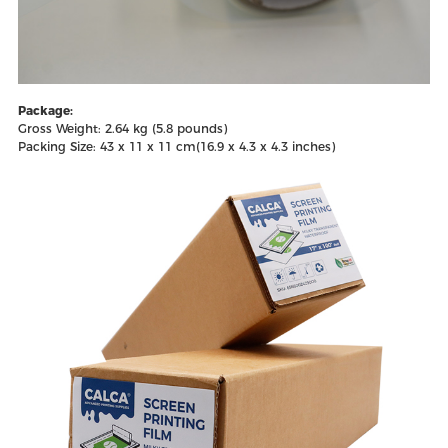
Package:
Gross Weight: 2.64 kg (5.8 pounds)
Packing Size: 43 x 11 x 11 cm(16.9 x 4.3 x 4.3 inches)