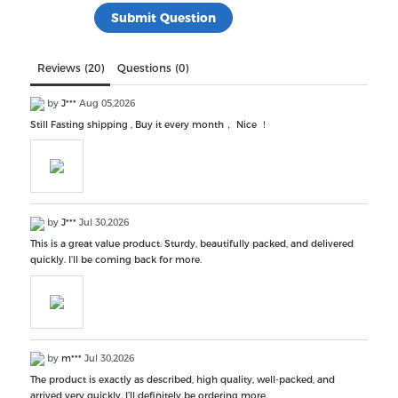
Reviews (20)
Questions (0)
by
J***
Aug 05,2026
Still Fasting shipping , Buy it every month， Nice ！
by
J***
Jul 30,2026
This is a great value product. Sturdy, beautifully packed, and delivered
quickly. I’ll be coming back for more.
by
m***
Jul 30,2026
The product is exactly as described, high quality, well-packed, and
arrived very quickly. I’ll definitely be ordering more.