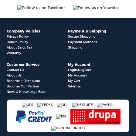
Company Policies
Payment & Shipping
Privacy Policy
Secure Shopping
Return Policy
Payment Methods
About Sales Tax
Shipping
Warranty
Customer Service
My Account
Contact Us
Login/Register
About Us
My Account
Become a Distributor
My Cart
Become Our Partner
Sitemap
News & Knowledge Base