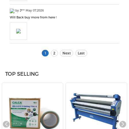
by
J***
May 07,2026
Will Back buy more from here !
1
2
Next
Last
TOP SELLING