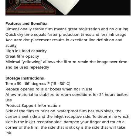
Features and Benefits:
Dimensionally stable film means great registration and no curling
Quick dry time equals faster production times and less ink usage
Accurate dot placement results in excellent line definition and
acuity
High ink load capacity
Great film opacity
Minimal "yellowing" allows the film to retain the image over time
and be used repeatedly
Storage Instructions:
Temp 59 - 86° degrees F (15 - 30° C)
Repack opened rolls or boxes when not in use
Allow material to stabilize to room conditions for 24 hours before
use
Product Support Information:
Side of the film to print on: waterproof film has two sides, the
carrier sheet side and the inkjet receptive side. To determine which
side is the inkjet receptive side, dampen your finger and touch a
corner of the film, the side that is sticky is the side that will take
ink.