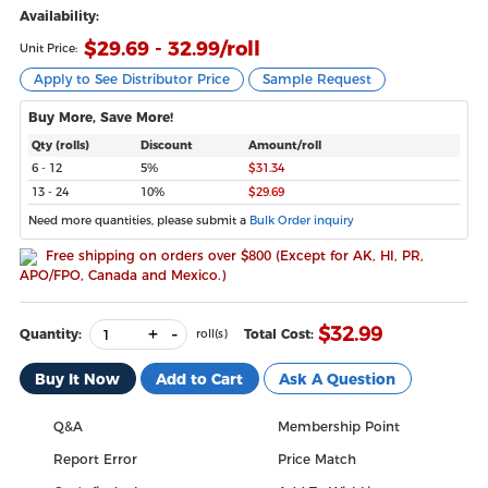
Availability:
$
29.69 - 32.99
/roll
Unit Price:
Apply to See Distributor Price
Sample Request
Buy More, Save More!
Qty (rolls)
Discount
Amount/roll
6 - 12
5%
$31.34
13 - 24
10%
$29.69
Need more quantities, please submit a
Bulk Order inquiry
Free shipping on orders over $800 (Except for AK, HI, PR,
APO/FPO, Canada and Mexico.)
+
-
$
32.99
Quantity:
Total Cost:
roll(s)
Buy It Now
Add to Cart
Ask A Question
Q&A
Membership Point
Report Error
Price Match