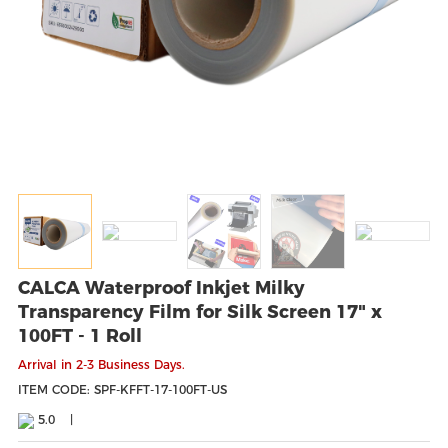
CALCA Waterproof Inkjet Milky
Transparency Film for Silk Screen 17" x
100FT - 1 Roll
Arrival in 2-3 Business Days.
ITEM CODE: SPF-KFFT-17-100FT-US
5.0
|