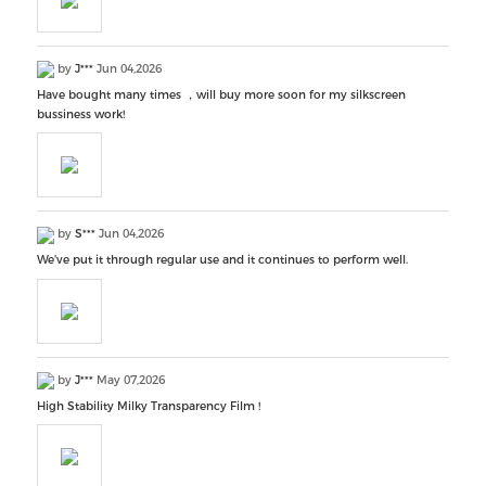
by
J***
Jun 04,2026
Have bought many times ，will buy more soon for my silkscreen
bussiness work!
by
S***
Jun 04,2026
We've put it through regular use and it continues to perform well.
by
J***
May 07,2026
High Stability Milky Transparency Film !