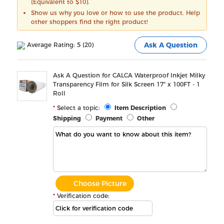
(Equivalent to $10).
Show us why you love or how to use the product. Help
other shoppers find the right product!
Average Rating: 5 (20)
Ask A Question
Ask A Question for CALCA Waterproof Inkjet Milky
Transparency Film for Silk Screen 17" x 100FT - 1
Roll
Select a topic:
Item Description
Shipping
Payment
Other
Choose Picture
Verification code: