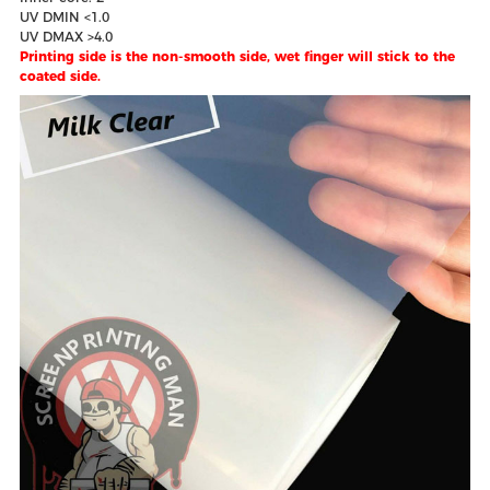
UV DMIN <1.0
UV DMAX >4.0
Printing side is the non-smooth side, wet finger will stick to the
coated side.