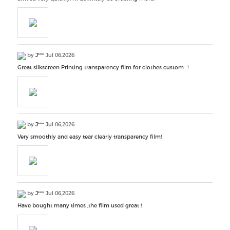
by
J***
Jul 06,2026
Great silkscreen Printing transparency film for clothes custom ！
by
J***
Jul 06,2026
Very smoothly and easy tear clearly transparency film!
by
J***
Jul 06,2026
Have bought many times ,the film used great !