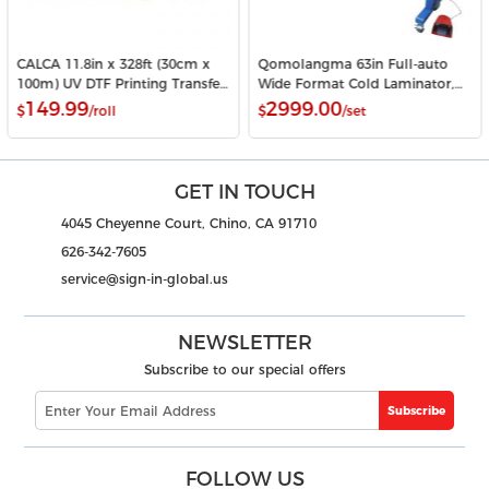
CALCA 11.8in x 328ft (30cm x
Qomolangma 63in Full-auto
100m) UV DTF Printing Transfer
Wide Format Cold Laminator,
Film A Roll Crystal Label Sticker
with Heat Assisted
149.99
2999.00
$
/roll
$
/set
Printing Film
GET IN TOUCH
4045 Cheyenne Court, Chino, CA 91710
626-342-7605
service@sign-in-global.us
NEWSLETTER
Subscribe to our special offers
Subscribe
FOLLOW US