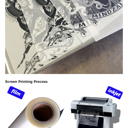
Screen Printing Process: