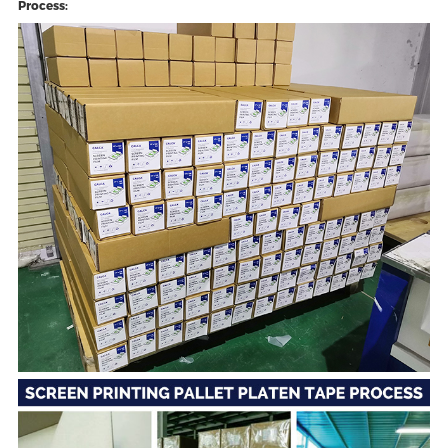
Process: