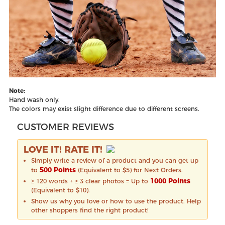
Note:
Hand wash only.
The colors may exist slight difference due to different screens.
CUSTOMER REVIEWS
LOVE IT! RATE IT!
Simply write a review of a product and you can get up
500 Points
to
(Equivalent to $5) for Next Orders.
1000 Points
≥ 120 words + ≥ 3 clear photos = Up to
(Equivalent to $10).
Show us why you love or how to use the product. Help
other shoppers find the right product!