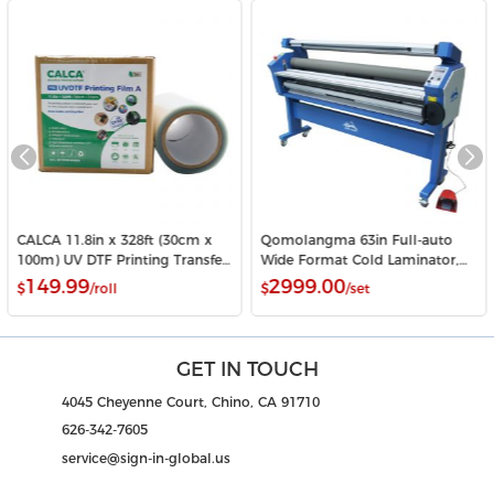
CALCA 11.8in x 328ft (30cm x
Qomolangma 63in Full-auto
100m) UV DTF Printing Transfer
Wide Format Cold Laminator,
Film A Roll Crystal Label Sticker
with Heat Assisted
149.99
2999.00
$
/roll
$
/set
Printing Film
GET IN TOUCH
4045 Cheyenne Court, Chino, CA 91710
626-342-7605
service@sign-in-global.us