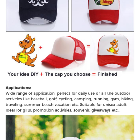
Applications:
Wide range of application, perfect for daily use or all the outdoor
activities like baseball, golf, cycling, camping, running, gym, hiking,
traveling, summer beach vacation etc. Suitable for unisex-adult.
Ideal for gifts, promotion activities, souvenir, giveaways etc...