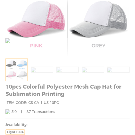
10pcs Colorful Polyester Mesh Cap Hat for
Sublimation Printing
ITEM CODE: CS-CA-1-US-10PC
5.0
|
87
Transactions
Availability:
Light Blue