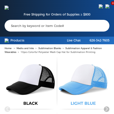
0
Free Shipping for Orders of Supplies ≥ $800
Products
Live Chat
626-342-7605
Home
Media and Inks
Sublimation Blanks
Sublimation Apparel & Fashion
Wearables
10pcs Colorful Polyester Mesh Cap Hat for Sublimation Printing