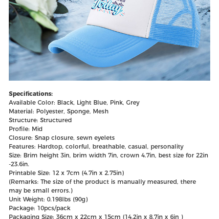
Specifications:
Available Color: Black, Light Blue, Pink, Grey
Material: Polyester, Sponge, Mesh
Structure: Structured
Profile: Mid
Closure: Snap closure, sewn eyelets
Features: Hardtop, colorful, breathable, casual, personality
Size: Brim height 3in, brim width 7in, crown 4.7in, best size for 22in
-23.6in.
Printable Size: 12 x 7cm (4.7in x 2.75in)
(Remarks: The size of the product is manually measured, there
may be small errors.)
Unit Weight: 0.198lbs (90g)
Package: 10pcs/pack
Packaging Size: 36cm x 22cm x 15cm (14.2in x 8.7in x 6in )