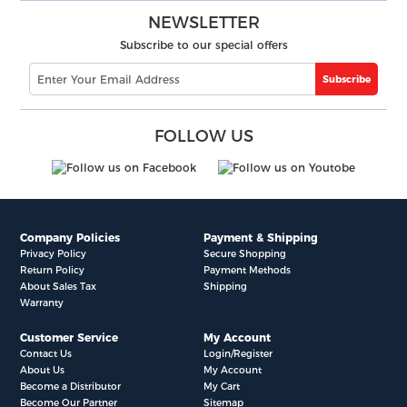
NEWSLETTER
Subscribe to our special offers
Subscribe
FOLLOW US
Company Policies
Payment & Shipping
Privacy Policy
Secure Shopping
Return Policy
Payment Methods
About Sales Tax
Shipping
Warranty
Customer Service
My Account
Contact Us
Login/Register
About Us
My Account
Become a Distributor
My Cart
Become Our Partner
Sitemap