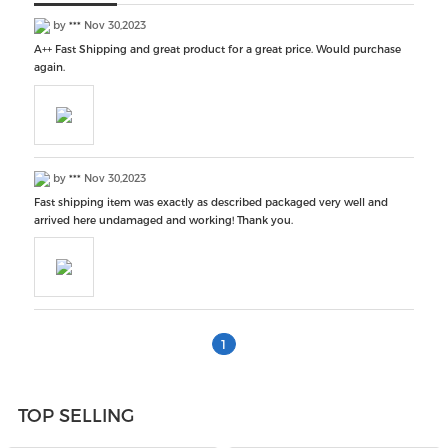
by
***
Nov 30,2023
A++ Fast Shipping and great product for a great price. Would purchase
again.
by
***
Nov 30,2023
Fast shipping item was exactly as described packaged very well and
arrived here undamaged and working! Thank you.
1
TOP SELLING