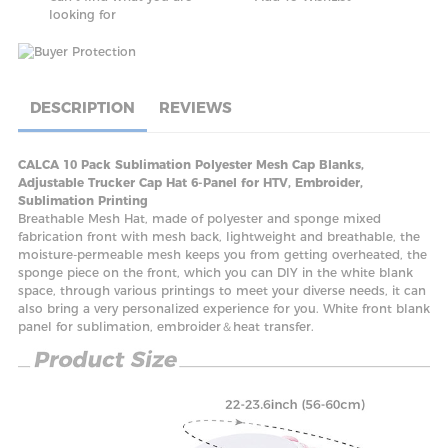
looking for
DESCRIPTION
REVIEWS
CALCA 10 Pack Sublimation Polyester Mesh Cap Blanks,
Adjustable Trucker Cap Hat 6-Panel for HTV, Embroider,
Sublimation Printing
Breathable Mesh Hat, made of polyester and sponge mixed
fabrication front with mesh back, lightweight and breathable, the
moisture-permeable mesh keeps you from getting overheated, the
sponge piece on the front, which you can DIY in the white blank
space, through various printings to meet your diverse needs, it can
also bring a very personalized experience for you. White front blank
panel for sublimation, embroider＆heat transfer.