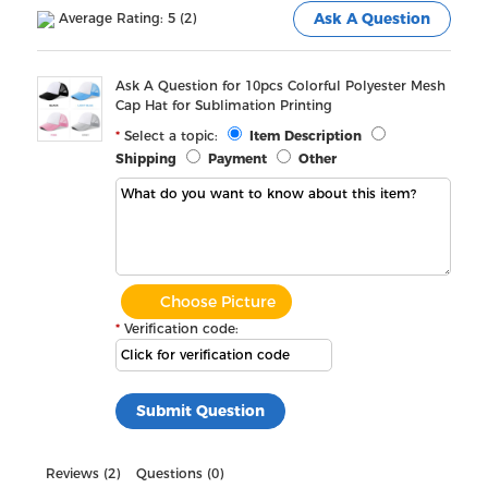
Average Rating: 5 (2)
Ask A Question
Ask A Question for 10pcs Colorful Polyester Mesh
Cap Hat for Sublimation Printing
Select a topic:
Item Description
Shipping
Payment
Other
Choose Picture
Verification code:
Reviews (2)
Questions (0)