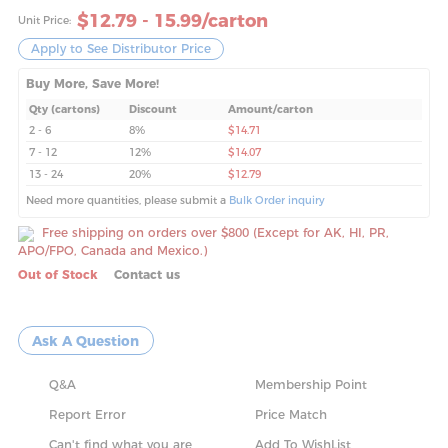
$
12.79 - 15.99
/carton
Unit Price:
Apply to See Distributor Price
Buy More, Save More!
Qty (cartons)
Discount
Amount/carton
2 - 6
8%
$14.71
7 - 12
12%
$14.07
13 - 24
20%
$12.79
Need more quantities, please submit a
Bulk Order inquiry
Free shipping on orders over $800 (Except for AK, HI, PR,
APO/FPO, Canada and Mexico.)
Out of Stock
Contact us
Ask A Question
Q&A
Membership Point
Report Error
Price Match
Can't find what you are
Add To WishList