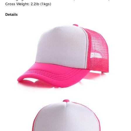
Gross Weight: 2.2lb (1kgs)
Details