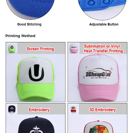
Printing Method