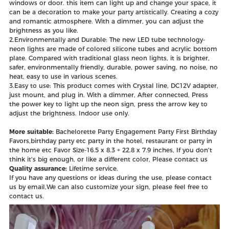
windows or door. this item can light up and change your space, it
can be a decoration to make your party artistically. Creating a cozy
and romantic atmosphere. With a dimmer, you can adjust the
brightness as you like.
2.Environmentally and Durable: The new LED tube technology-
neon lights are made of colored silicone tubes and acrylic bottom
plate. Compared with traditional glass neon lights, it is brighter,
safer, environmentally friendly, durable, power saving, no noise, no
heat, easy to use in various scenes.
3.Easy to use: This product comes with Crystal line, DC12V adapter,
just mount, and plug in. With a dimmer, After connected, Press
the power key to light up the neon sign, press the arrow key to
adjust the brightness. Indoor use only.
More suitable:
Bachelorette Party Engagement Party First Birthday
Favors,birthday party etc party in the hotel, restaurant or party in
the home etc Favor Size-16.5 x 8.3 + 22.8 x 7.9 inches, If you don't
think it's big enough, or like a different color, Please contact us
Quality assurance:
Lifetime service.
If you have any questions or ideas during the use, please contact
us by email,We can also customize your sign, please feel free to
contact us.