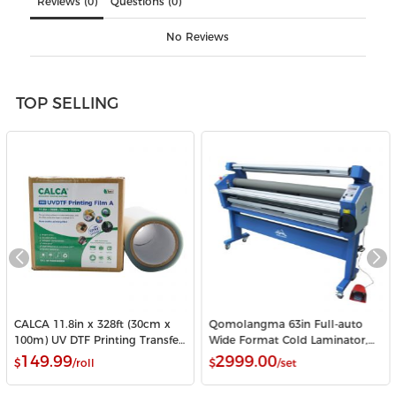
Reviews (0)
Questions (0)
No Reviews
TOP SELLING
CALCA 11.8in x 328ft (30cm x
Qomolangma 63in Full-auto
100m) UV DTF Printing Transfer
Wide Format Cold Laminator,
Film A Roll Crystal Label Sticker
with Heat Assisted
149.99
2999.00
$
/roll
$
/set
Printing Film