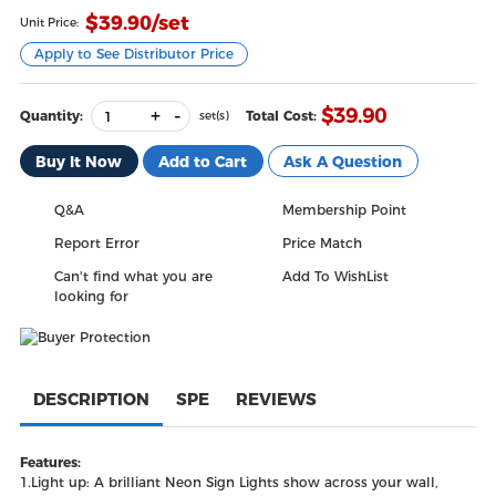
$
39.90
/set
Unit Price:
Apply to See Distributor Price
+
-
$
39.90
Quantity:
Total Cost:
set(s)
Buy It Now
Add to Cart
Ask A Question
Q&A
Membership Point
Report Error
Price Match
Can't find what you are
Add To WishList
looking for
DESCRIPTION
SPE
REVIEWS
Features:
1.Light up: A brilliant Neon Sign Lights show across your wall,