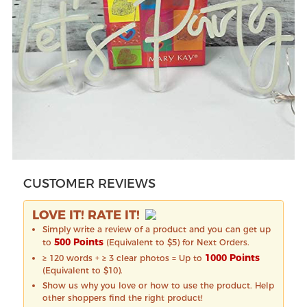
CUSTOMER REVIEWS
LOVE IT! RATE IT!
Simply write a review of a product and you can get up
500 Points
to
(Equivalent to $5) for Next Orders.
1000 Points
≥ 120 words + ≥ 3 clear photos = Up to
(Equivalent to $10).
Show us why you love or how to use the product. Help
other shoppers find the right product!