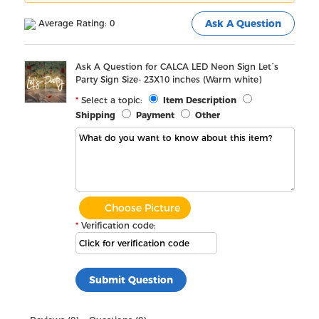
Average Rating: 0
Ask A Question
Ask A Question for CALCA LED Neon Sign Let´s
Party Sign Size- 23X10 inches (Warm white)
Select a topic:
Item Description
Shipping
Payment
Other
Choose Picture
Verification code: