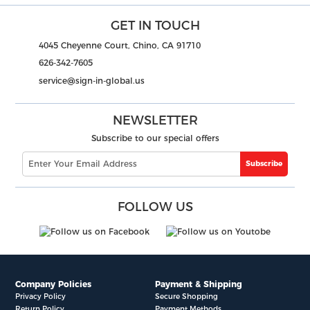
GET IN TOUCH
4045 Cheyenne Court, Chino, CA 91710
626-342-7605
service@sign-in-global.us
NEWSLETTER
Subscribe to our special offers
Subscribe
FOLLOW US
Company Policies
Payment & Shipping
Privacy Policy
Secure Shopping
Return Policy
Payment Methods