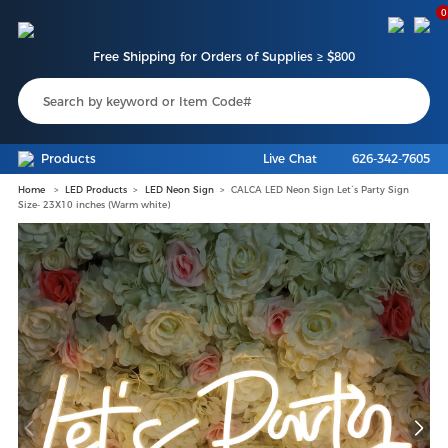
0
Free Shipping for Orders of Supplies ≥ $800
Products
Live Chat
626-342-7605
Home
LED Products
LED Neon Sign
CALCA LED Neon Sign Let´s Party Sign
Size- 23X10 inches (Warm white)