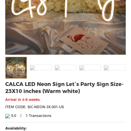
CALCA LED Neon Sign Let´s Party Sign Size-
23X10 inches (Warm white)
Arrival in 4-6 weeks.
ITEM CODE: SIC-NEON-JX-001-US
5.0
|
1
Transactions
Availability: